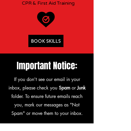
CPR & First Aid Training
BOOK SKILLS
Important Notice:
If you don't see our email in your
inbox, please check you
Spam
or
Junk
folder. To ensure future emails reach
you, mark our messages as "Not
Spam" or move them to your inbox.