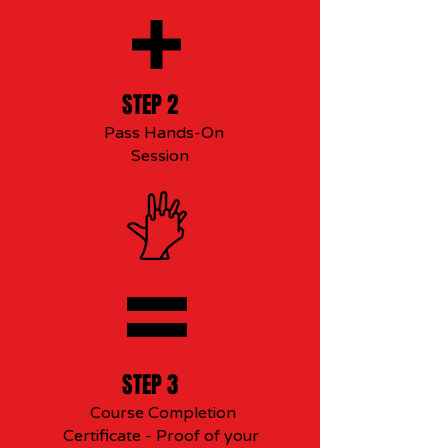
STEP 2
Pass Hands-On
Session
STEP 3
Course Completion
Certificate - Proof of your