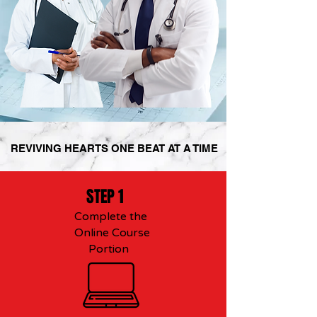
REVIVING HEARTS ONE BEAT AT A TIME
STEP 1
Complete the
Online Course
Portion