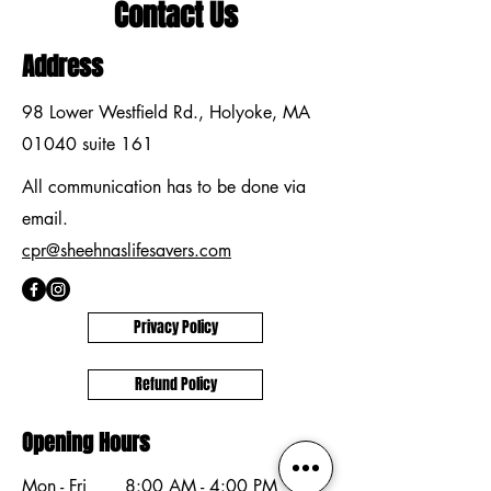
Contact Us
Address
98 Lower Westfield Rd., Holyoke, MA
01040 suite 161
All communication has to be done via
email.
cpr@sheehnaslifesavers.com
Privacy Policy
Refund Policy
Opening Hours
Mon - Fri
8:00 AM - 4:00 PM