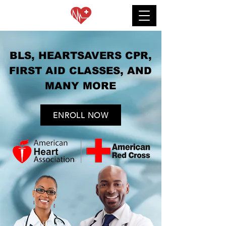
BLS, HEARTSAVERS CPR,
FIRST AID CLASSES, AND
MANY MORE
ENROLL NOW