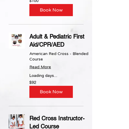
$100
US
dollars
Book Now
Adult & Pediatric First
Aid/CPR/AED
American Red Cross - Blended
Course
Read More
Loading days...
92
$92
US
dollars
Book Now
Red Cross Instructor-
Led Course