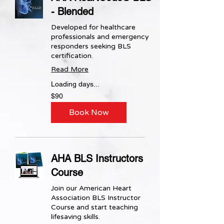
- Blended
Developed for healthcare
professionals and emergency
responders seeking BLS
certification.
Read More
Loading days...
90
$90
US
dollars
Book Now
AHA BLS Instructors
Course
Join our American Heart
Association BLS Instructor
Course and start teaching
lifesaving skills.