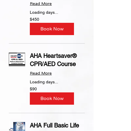
Read More
Loading days...
450
$450
US
dollars
Book Now
AHA Heartsaver®
CPR/AED Course
Read More
Loading days...
90
$90
US
dollars
Book Now
AHA Full Basic Life