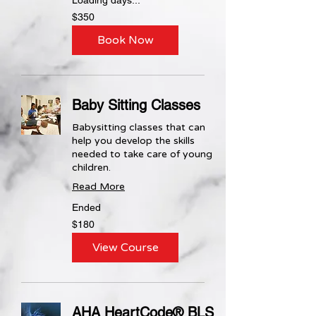
350
$350
US
dollars
Book Now
Baby Sitting Classes
Babysitting classes that can
help you develop the skills
needed to take care of young
children.
Read More
Ended
180
$180
US
dollars
View Course
AHA HeartCode® BLS