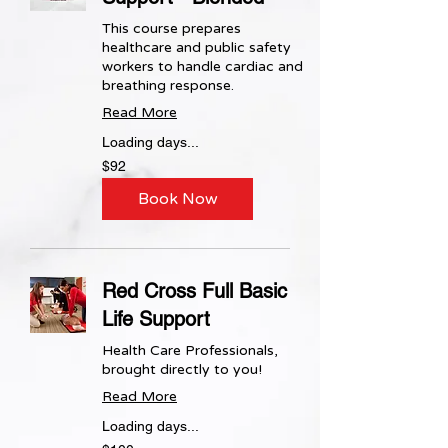
This course prepares
healthcare and public safety
workers to handle cardiac and
breathing response.
Read More
Loading days...
92
$92
US
dollars
Book Now
Red Cross Full Basic
Life Support
Health Care Professionals,
brought directly to you!
Read More
Loading days...
100