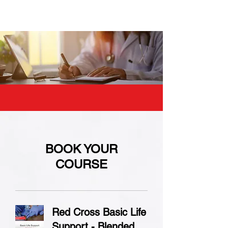
BOOK YOUR
COURSE
Red Cross Basic Life
Support - Blended