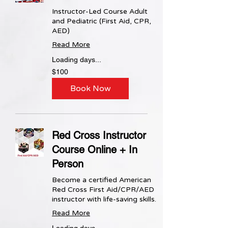
Instructor-Led Course Adult
and Pediatric (First Aid, CPR,
AED)
Read More
Loading days...
100
$100
US
dollars
Book Now
Red Cross Instructor
Course Online + In
Person
Become a certified American
Red Cross First Aid/CPR/AED
instructor with life-saving skills.
Read More
Loading days...