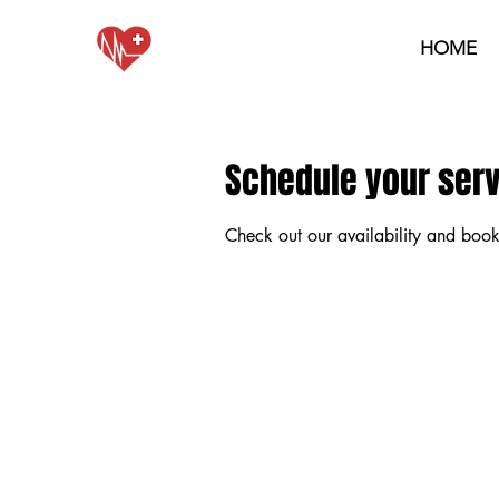
HOME
Schedule your ser
Check out our availability and book