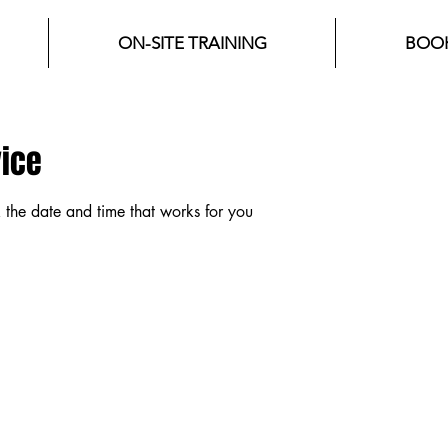
ON-SITE TRAINING
BOOK
vice
 the date and time that works for you