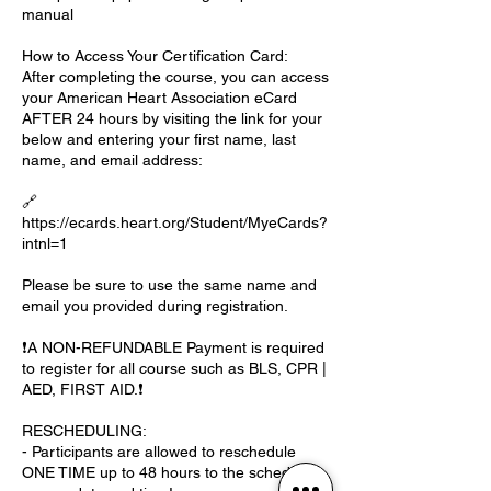
manual
How to Access Your Certification Card:
After completing the course, you can access
your American Heart Association eCard
AFTER 24 hours by visiting the link for your
below and entering your first name, last
name, and email address:
🔗
https://ecards.heart.org/Student/MyeCards?
intnl=1
Please be sure to use the same name and
email you provided during registration.
❗A NON-REFUNDABLE Payment is required
to register for all course such as BLS, CPR |
AED, FIRST AID.❗
RESCHEDULING:
- Participants are allowed to reschedule
ONE TIME up to 48 hours to the scheduled