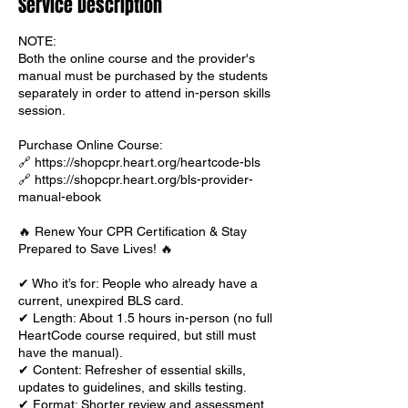
Service Description
NOTE:
Both the online course and the provider's
manual must be purchased by the students
separately in order to attend in-person skills
session.
Purchase Online Course:
🔗 https://shopcpr.heart.org/heartcode-bls
🔗 https://shopcpr.heart.org/bls-provider-
manual-ebook
🔥 Renew Your CPR Certification & Stay
Prepared to Save Lives! 🔥
✔ Who it’s for: People who already have a
current, unexpired BLS card.
✔ Length: About 1.5 hours in-person (no full
HeartCode course required, but still must
have the manual).
✔ Content: Refresher of essential skills,
updates to guidelines, and skills testing.
✔ Format: Shorter review and assessment