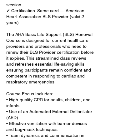
session.
✔ Certification: Same card — American
Heart Association BLS Provider (valid 2
years).
The AHA Basic Life Support (BLS) Renewal
Course is designed for current healthcare
providers and professionals who need to
renew their BLS Provider certification before
it expires. This streamlined class reviews
and refreshes essential life-saving skills,
ensuring participants remain confident and
competent in responding to cardiac and
respiratory emergencies.
Course Focus Includes:
• High-quality CPR for adults, children, and
infants
• Use of an Automated External Defibrillator
(AED)
• Effective ventilation with barrier devices
and bag-mask techniques
• Team dynamics and communication in