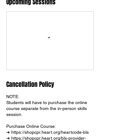
Upcoming Sessions
Cancellation Policy
NOTE:
Students will have to purchase the online
course separate from the in-person skills
session.
Purchase Online Course:
➜ https://shopcpr.heart.org/heartcode-bls
➜ https://shopcpr.heart.org/bls-provider-