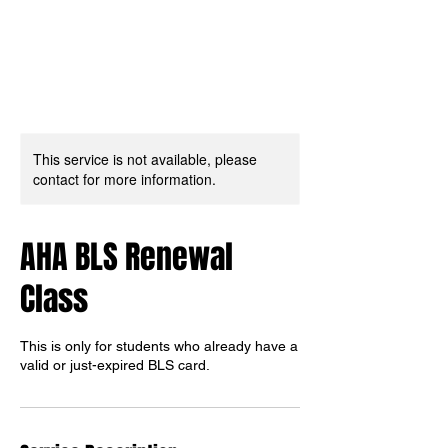
This service is not available, please
contact for more information.
AHA BLS Renewal
Class
This is only for students who already have a
valid or just-expired BLS card.