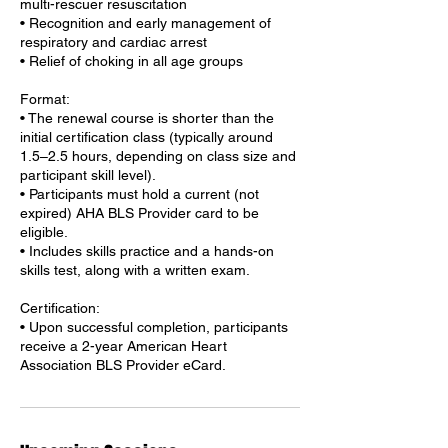
multi-rescuer resuscitation
• Recognition and early management of
respiratory and cardiac arrest
• Relief of choking in all age groups
Format:
• The renewal course is shorter than the
initial certification class (typically around
1.5–2.5 hours, depending on class size and
participant skill level).
• Participants must hold a current (not
expired) AHA BLS Provider card to be
eligible.
• Includes skills practice and a hands-on
skills test, along with a written exam.
Certification:
• Upon successful completion, participants
receive a 2-year American Heart
Association BLS Provider eCard.